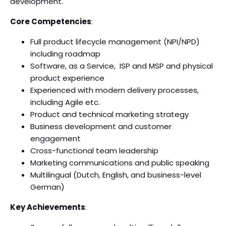
development.
Core Competencies
:
Full product lifecycle management (NPI/NPD)
including roadmap
Software, as a Service, ISP and MSP and physical
product experience
Experienced with modern delivery processes,
including Agile etc.
Product and technical marketing strategy
Business development and customer
engagement
Cross-functional team leadership
Marketing communications and public speaking
Multilingual (Dutch, English, and business-level
German)
Key Achievements
: