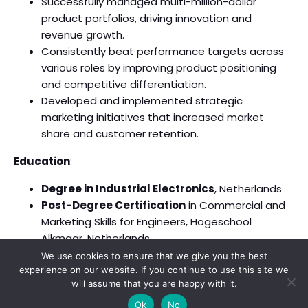
Successfully managed multi-million-dollar
product portfolios, driving innovation and
revenue growth.
Consistently beat performance targets across
various roles by improving product positioning
and competitive differentiation.
Developed and implemented strategic
marketing initiatives that increased market
share and customer retention.
Education
:
Degree in Industrial Electronics
, Netherlands
Post-Degree Certification
in Commercial and
Marketing Skills for Engineers, Hogeschool
Alkmaar, Netherlands
We use cookies to ensure that we give you the best
experience on our website. If you continue to use this site we
will assume that you are happy with it.
© 2026 . Created with
using WordPress and
Kubio
Ok
No