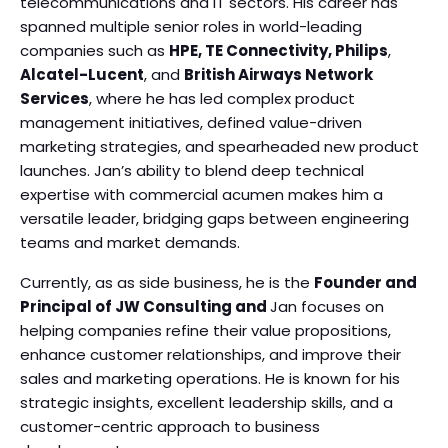
telecommunications and IT sectors. His career has
spanned multiple senior roles in world-leading
companies such as
HPE, TE Connectivity, Philips
,
Alcatel-Lucent
, and
British Airways Network
Services
, where he has led complex product
management initiatives, defined value-driven
marketing strategies, and spearheaded new product
launches. Jan’s ability to blend deep technical
expertise with commercial acumen makes him a
versatile leader, bridging gaps between engineering
teams and market demands.
Currently, as as side business, he is the
Founder and
Principal of JW Consulting and
Jan focuses on
helping companies refine their value propositions,
enhance customer relationships, and improve their
sales and marketing operations. He is known for his
strategic insights, excellent leadership skills, and a
customer-centric approach to business