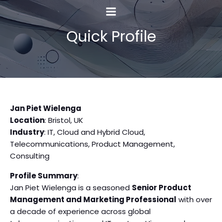
Quick Profile
Jan Piet Wielenga
Location
: Bristol, UK
Industry
: IT, Cloud and Hybrid Cloud,
Telecommunications, Product Management,
Consulting
Profile Summary
:
Jan Piet Wielenga is a seasoned
Senior Product
Management and Marketing Professional
with over
a decade of experience across global